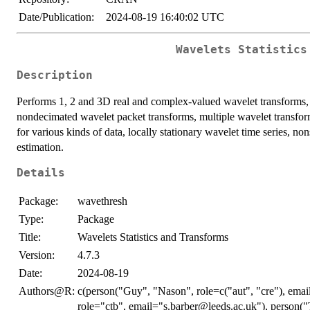
Date/Publication:
2024-08-19 16:40:02 UTC
Wavelets Statistics
Description
Performs 1, 2 and 3D real and complex-valued wavelet transforms,
nondecimated wavelet packet transforms, multiple wavelet transfo
for various kinds of data, locally stationary wavelet time series, no
estimation.
Details
Package:
wavethresh
Type:
Package
Title:
Wavelets Statistics and Transforms
Version:
4.7.3
Date:
2024-08-19
Authors@R:
c(person("Guy", "Nason", role=c("aut", "cre"), emai
role="ctb", email="s.barber@leeds.ac.uk"), person