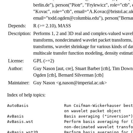
berlin.de"), person("Piotr", "Frylewicz", role="ctb"
"Kovac", role="ctb", email="A.Kovac@bristol.ac.uk
email="todd.ogden@columbia.edu"), person("Bernard
Depends:
R (>= 2.10), MASS
Description:
Performs 1, 2 and 3D real and complex-valued wavel
transforms, nondecimated wavelet packet transforms,
transforms, wavelet shrinkage for various kinds of dat
multiscale transfer function modeling, density estimat
License:
GPL (>=2)
Author:
Guy Nason [aut, cre], Stuart Barber [ctb], Tim Downi
Ogden [ctb], Bernard Silverman [ctb]
Maintainer:
Guy Nason <g.nason@imperial.ac.uk>
Index of help topics:
AutoBasis               Run Coifman-Wickerhauser best basis algorithm
                        on wavelet packet object
AvBasis                 Basis averaging ("inversion")
AvBasis.wst             Perform basis averaging for (packet-ordered)
                        non-decimated wavelet transform.
AvBasis.wst2D           Perform basis averaging for (packet-ordered) 2D
                        non-decimated wavelet transform.
BAYES.THR               Bayesian wavelet thresholding.
BMdiscr                 Subsidiary routine for makewpstDO function
BabyECG                 Physiological data time series.
BabySS                  Physiological data time series.
Best1DCols              Extract the best (one-dimensional) nondecimated
                        WP packets
CWCV                    C Wavelet Cross-validation
CWavDE                  Simple wavelet density estimator with hard
                        thresholding
CanUseMoreThanOneColor
                        Deprecated function
Chires5                 Subsid routine for denproj (calcs scaling
                        function coefs without cov)
Chires6                 Subsid routine for denproj (calcs scaling
                        function coefs with cov)
ConvertMessage          Print out a text message about an object which
                        is from old version of WaveThresh
Crsswav                 Wrapper to C code version of rsswav
Cthreshold              Calls C code to threshold wd class object.
DJ.EX                   Produce Donoho and Johnstone test functions
FullWaveletCV           Perform whole wavelet cross-validation in C
                        code
GenW                    Generate (inverse) discrete wavelet transform
                        matrix.
GetRSSWST               Computes estimate of error for function
                        estimate.
HaarConcat              Generate a concatenated Haar MA process
HaarMA                  Generate Haar MA processes.
InvBasis                Generic basis inversion for libraries
InvBasis.wp             Invert a wp library representation with a
                        particular basis spec
InvBasis.wst            Invert a wst library representation with a
                        basis specification
IsEarly                 Generic function to detect whether object is
                        from an early version
IsEarly.default         Detects whether object is from an earlier
                        version of WaveThresh
IsEarly.wd              Function to detect whether a wd object is from
                        WaveThresh2 or not
IsPowerOfTwo            Decides whether vector elements are integral
                        powers of two (returns NA if not).
LSWsim                  Simulate arbitrary locally stationary wavelet
                        process.
LocalSpec               Compute Nason and Silverman smoothed wavelet
                        periodogram.
LocalSpec.wd            Compute Nason and Silverman raw or smoothed
                        wavelet periodogram.
LocalSpec.wst           Obsolete function (use ewspec)
MaNoVe                  Make Node Vector (using Coifman-Wickerhauser
                        best-basis type algorithm)
MaNoVe.wp               Make Node Vector (using Coifman-Wickerhauser
                        best-basis type algorithm) on wavelet packet
                        object
MaNoVe.wst              Make Node Vector (using Coifman-Wickerhauser
                        best-basis type algorithm) on nondecimated
                        wavelet transform object
PsiJ                    Compute discrete autocorrelation wavelets.
PsiJmat                 Compute discrete autocorrelation wavelets but
                        return result in matrix form.
Psiname                 Return a PsiJ list object style name.
ScalingFunction         Compute scaling functions on internally
                        predefined grid
Shannon.entropy         Compute Shannon entropy
TOgetthrda1             Subsidiary routines for Ogden and Parzen's
                        wavelet shrinkage methods
TOthreshda1             Data analytic wavelet thresholding routine
TOthreshda2             Data analytic wavelet thresholding routine
WTEnv                   Environment that exists to store intermediate
                        calculations for re-use within the same R
                        session.
WaveletCV               Wavelet cross-validation
Whistory                Obsolete function supposedly detailed history
                        of object
Whistory.wst            Obsolete function: as Whistory, but for wst
                        objects
accessC                 Get "detail" (mother wavelet) coefficients data
                        from wavelet object
accessC.mwd             Get Smoothed Data from Wavelet Structure
accessC.wd              Get smoothed data from wavelet object (wd)
accessC.wp              Warning function when trying to access smooths
                        from wavelet packet object (wp).
accessC.wst             Get smoothed data from packet ordered
                        non-decimated wavelet object (wst)
accessD                 Get "detail" (mother wavelet) coefficients data
                        from wavelet object
accessD.mwd             Get wavelet coefficients from multiple wavelet
                        structure (mwd).
accessD.wd              Get detail (mother wavelet) coefficients from
                        wavelet object (wd).
accessD.wd3D            Get wavelet coefficients from 3D wavelet object
accessD.wp              Obtain whole resolution level of wavelet packet
                        coefficients from a wavelet packet object (wp).
accessD.wpst            Get coefficients from a non-decimated wavelet
                        packet object (wpst) in time order.
accessD.wst             Get mother wavelet coefficients from a packet
                        ordered non-decimated wavelet object (wst).
accessc                 Get variance information from irregularly
                        spaced wavelet decomposition object.
addpkt                  Add a wavelet packet box to an already set up
                        time-frequency plot
av.basis                Perform basis averaging for wst class object
basisplot               Generic basis plot function
basisplot.BP            Plot time-frequency plane and basis slots
                        associated with basis object
basisplot.wp            Function to graphically select a wavelet packet
                        basis
bestm                   Function called by makewpstRO to identify which
                        packets are individually good for correlating
                        with a response
c2to4                   Take integer, represent in binary, then think
                        of and return that representation in base 4
checkmyews              Check a LSW spectrum through repeated
                        simulation and empirical averages
cns                     Create new zeroed spectrum.
compare.filters         Compares two filters.
compgrot                Compute empirical shift for time ordered
                        non-decimated transforms.
compress                Compress objects
compress.default        Do "zero" run-length encoding compression of a
                        vector of numbers.
compress.imwd           Compress a (thresholded) imwd class object by
                        removing zeroes.
conbar                  Performs inverse DWT reconstruction step
convert                 Convert one type of wavelet object into
                        another.
convert.wd              Convert a non-decimated w