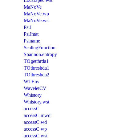
LocalSpec.wst
MaNoVe
MaNoVe.wp
MaNoVe.wst
PsiJ
PsiJmat
Psiname
ScalingFunction
Shannon.entropy
TOgetthrda1
TOthreshda1
TOthreshda2
WTEnv
WaveletCV
Whistory
Whistory.wst
accessC
accessC.mwd
accessC.wd
accessC.wp
accessC.wst